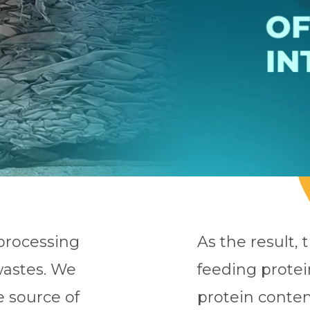
 processing
As the result, 
wastes. We
feeding prote
e source of
protein conten