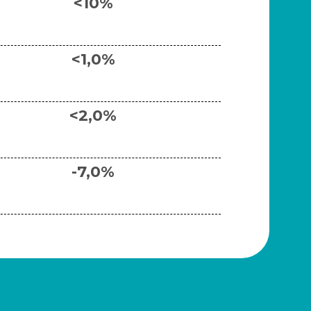
<10%
<1,0%
<2,0%
-7,0%