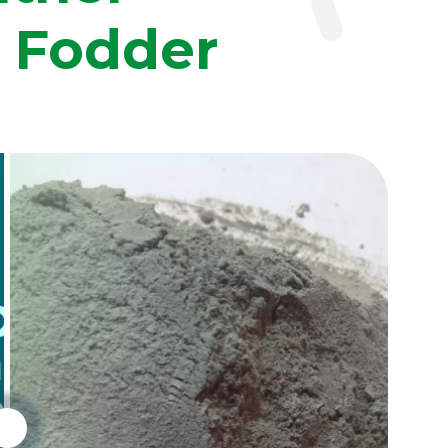
n Fodder