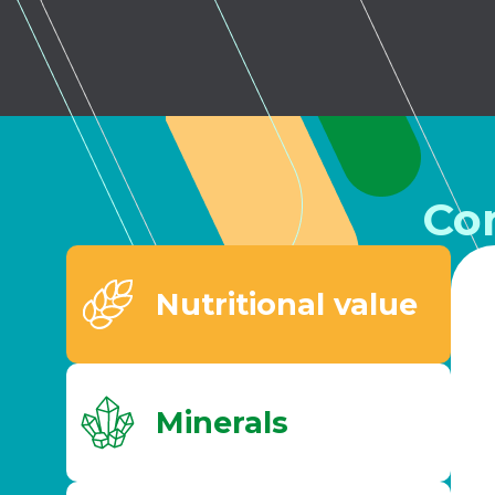
Co
Nutritional value
Minerals