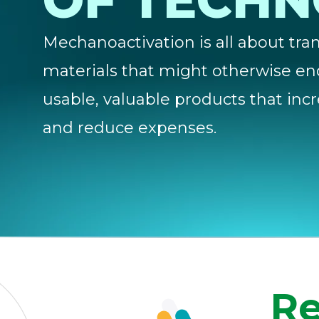
OF TECH
Mechanoactivation is all about tr
materials that might otherwise en
usable, valuable products that incr
and reduce expenses.
Re