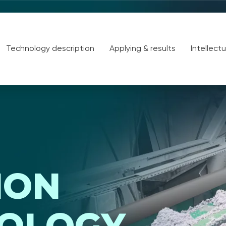
Technology description
Applying & results
Intellect
ION