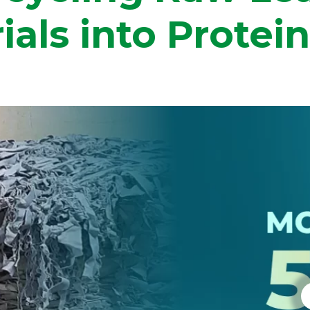
ials into Protei