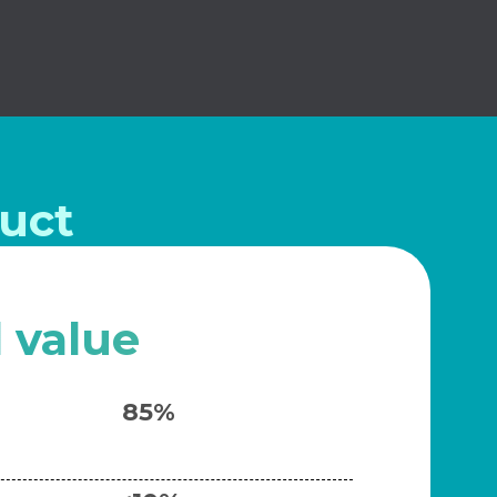
uct
l value
85%