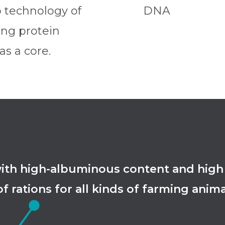
p technology of
DNA
ing protein
s a core.
 high-albuminous content and high ext
f rations for all kinds of farming anima