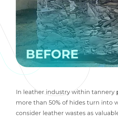
In leather industry within tannery
more than 50% of hides turn into 
consider leather wastes as valuabl