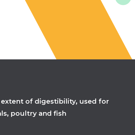
ent of digestibility, used for
ls, poultry and fish