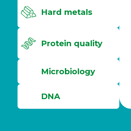
Hard metals
Protein quality
Microbiology
DNA