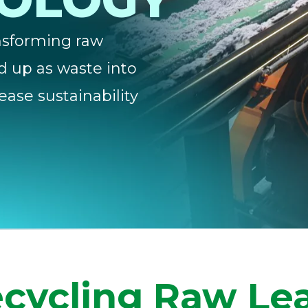
NOLOGY
ansforming raw
d up as waste into
ease sustainability
cycling Raw Le