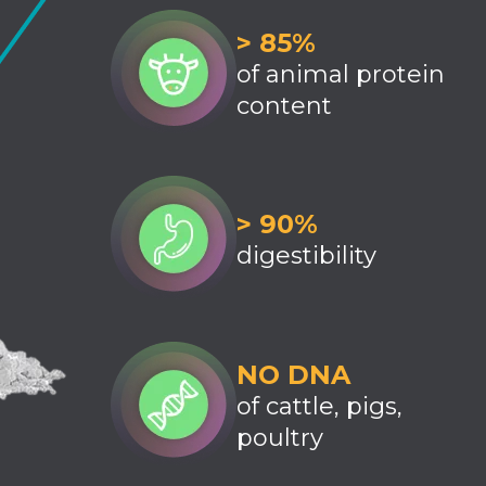
> 85%
of animal protein
content
> 90%
digestibility
NO DNA
of cattle, pigs,
poultry