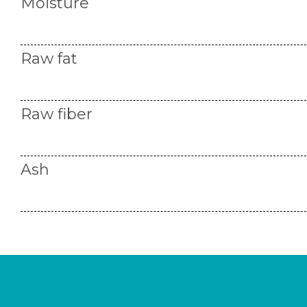
Moisture
Raw fat
Raw fiber
Ash