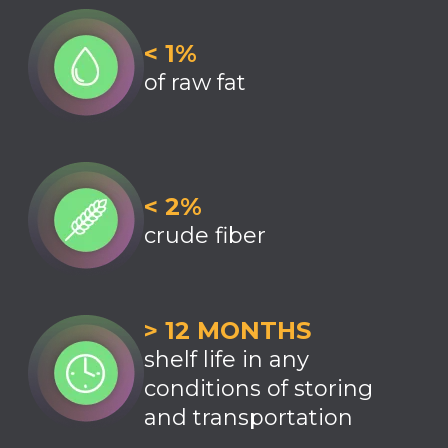
< 1%
of raw fat
< 2%
crude fiber
> 12 MONTHS
shelf life in any
conditions of storing
and transportation