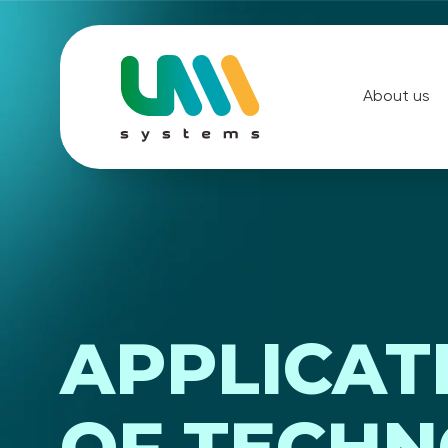
About us
APPLICAT