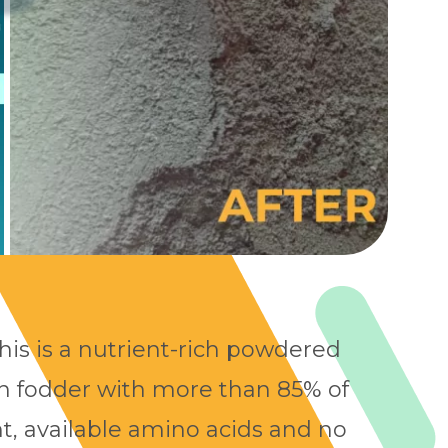
this is a nutrient-rich powdered
in fodder with more than 85% of
t, available amino acids and no