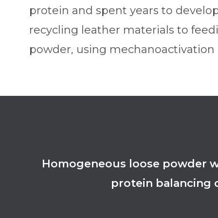
protein and spent years to develo
recycling leather materials to feed
powder, using mechanoactivation a
Homogeneous loose powder with
protein balancing o