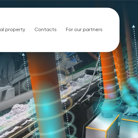
ual property
Contacts
For our partners