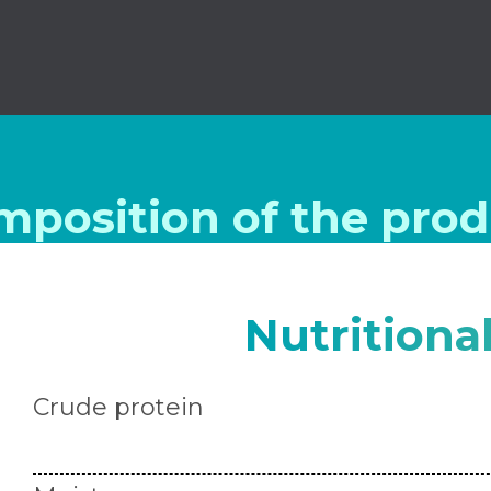
mposition of the prod
Nutritiona
Crude protein