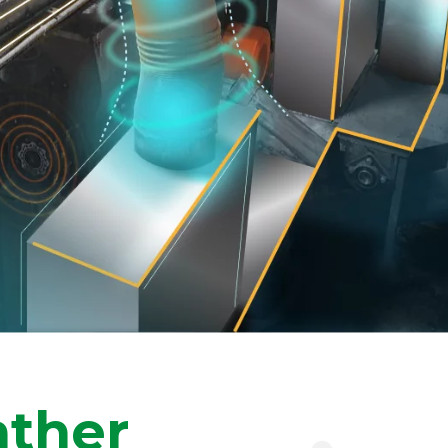
ather