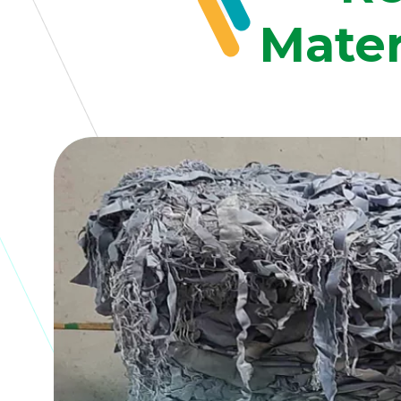
Mater