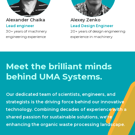
Alexander Chaika
Alexey Zenko
Lead engineer
Lead Design Engineer
30+ years of machinery
20+ years of design engineering
engineering experience
experience in machinery
Meet the brilliant minds
behind UMA Systems.
Our dedicated team of scientists, engineers, and
strategists is the driving force behind our innovative
technology. Combining decades of experience with a
shared passion for sustainable solutions, we're
enhancing the organic waste processing landscape.