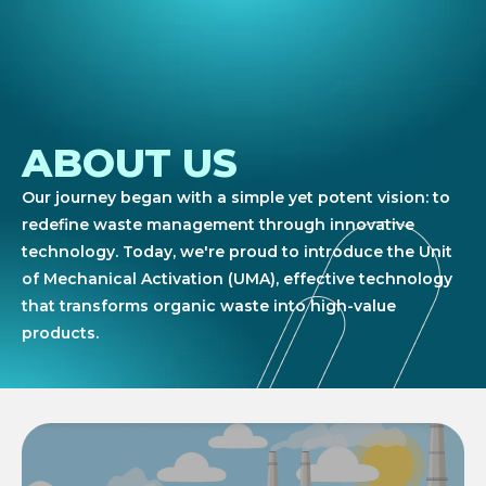
ABOUT US
Our journey began with a simple yet potent vision: to
redefine waste management through innovative
technology. Today, we're proud to introduce the Unit
of Mechanical Activation (UMA), effective technology
that transforms organic waste into high-value
products.