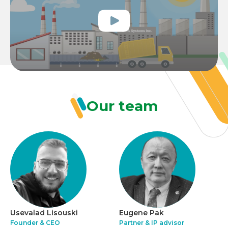
Our team
Usevalad Lisouski
Eugene Pak
Founder & CEO
Partner & IP advisor