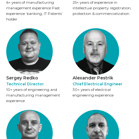
6+ years of manufacturing
25+ years of experience in
management experience Past
intellectual property registration,
experience: banking, IT Patents’
protection & commercialization
holder
Sergey Redko
Alexander Pestrik
Techniсal Director
Chief Electrical Engineer
10+ years of engineering and
30+ years of electrical
manufacturing management
engineering experience
experience