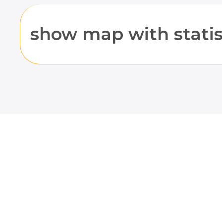
show map with statis