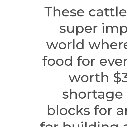
These cattle
super imp
world where
food for eve
worth $3
shortage o
blocks for a
for building