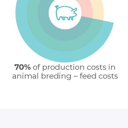
70%
of production costs in
animal breding – feed costs