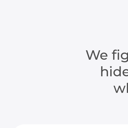
We fig
hide
wh