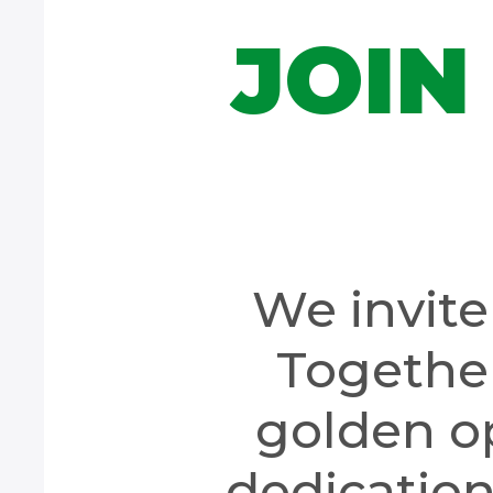
JOIN
We invite 
Together
golden o
dedication