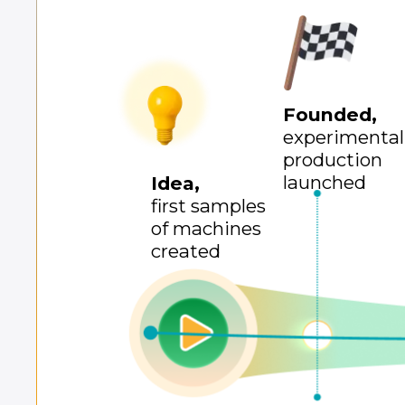
Founded,
experimental
production
launched
Idea,
first samples
of machines
created