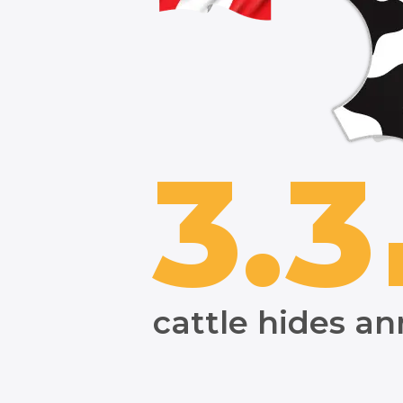
3.3
cattle hides an