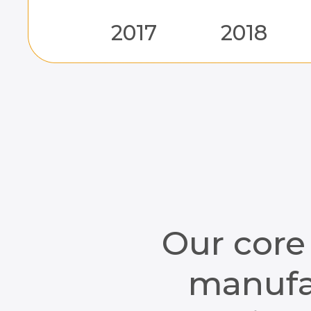
2017
2018
Our core
manufac