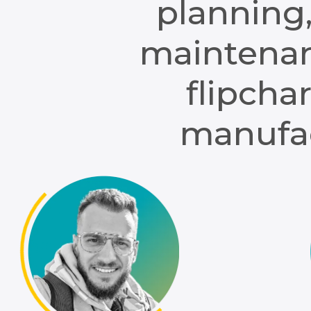
planning,
maintenan
flipcha
manufac