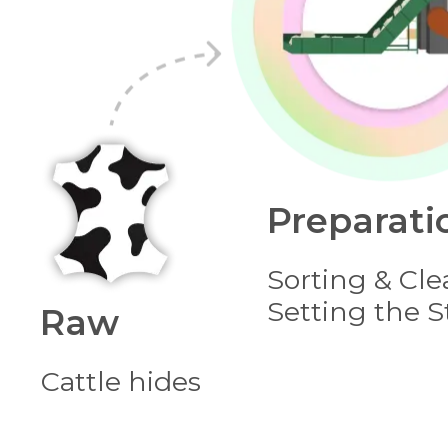
Preparati
Sorting & Cle
Setting the 
Raw
Сattle hides