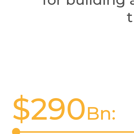
t
$
290
Bn: