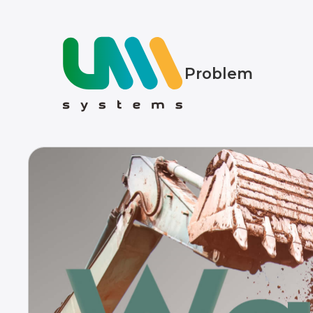
Problem