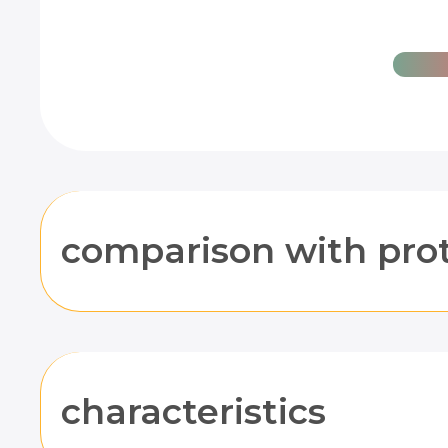
comparison with pro
characteristics