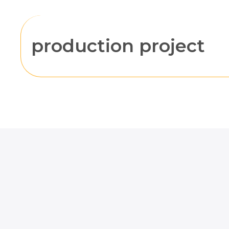
production project