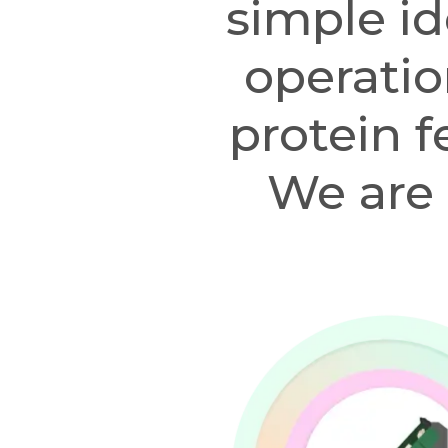
simple id
operatio
protein f
We are 