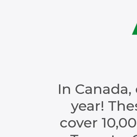
In Canada, 
year! Th
cover 10,00