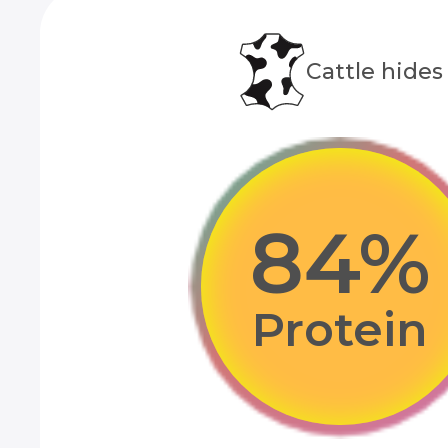
Сattle hides
85
%
Protein