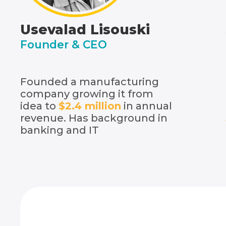
Usevalad Lisouski
Founder & CEO
Founded a manufacturing
company growing it from
idea to
$2.4 million
in annual
revenue. Has background in
banking and IT