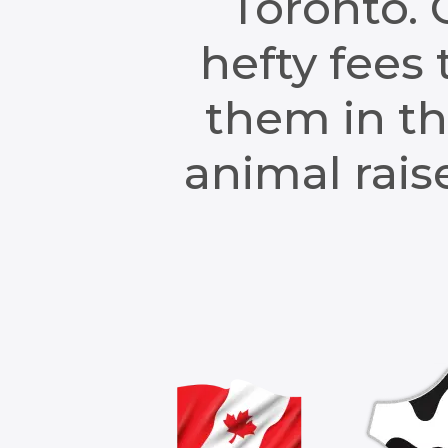
Toronto. 
hefty fees 
them in th
animal raise