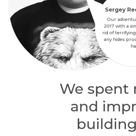
Sergey Re
Our adventu
2017 with a si
rid of terrifyi
any hides pro
ha
We spent m
and impr
building