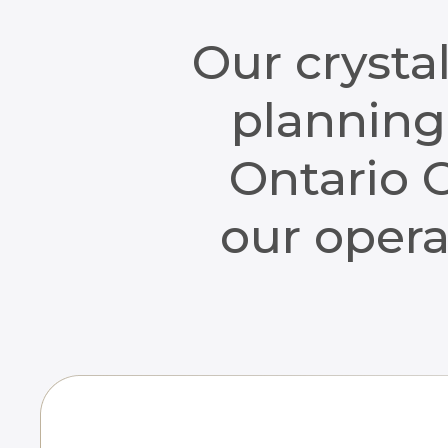
Our crysta
planning 
Ontario C
our opera