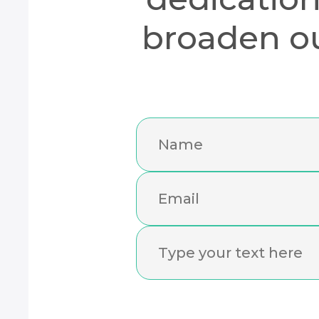
broaden ou