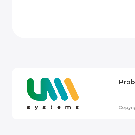
Pro
Copyri